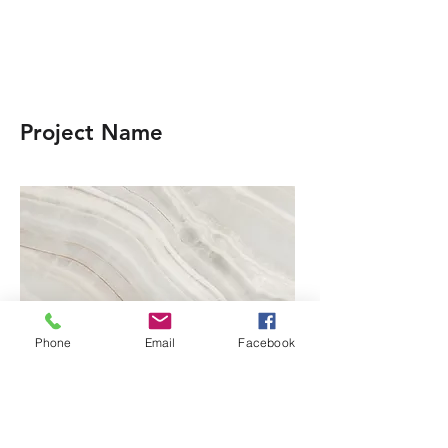
Project Name
Phone
Email
Facebook