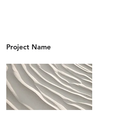
Project Name