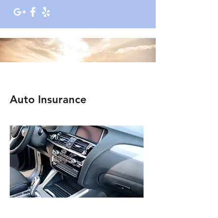
Auto Insurance