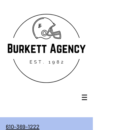
610-369-1222