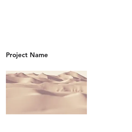
Project Name