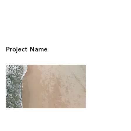
Project Name