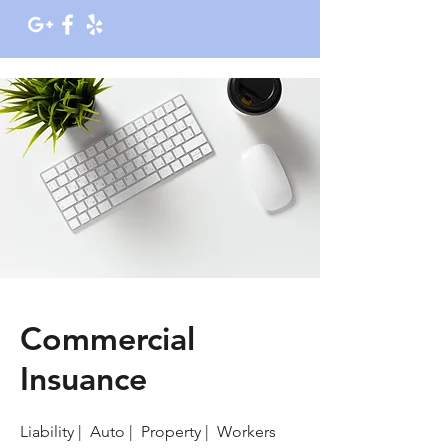
Commercial
Insuance
Liability | Auto | Property | Workers