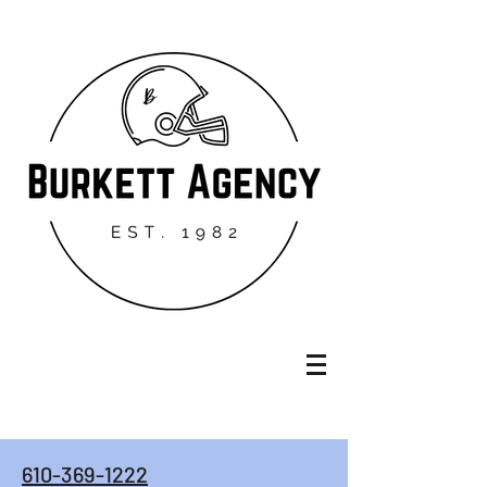
610-369-1222