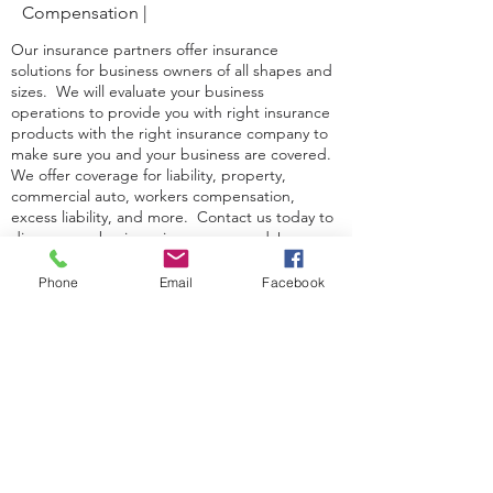
Compensation |
Our insurance partners offer insurance
solutions for business owners of all shapes and
sizes. We will evaluate your business
operations to provide you with right insurance
products with the right insurance company to
make sure you and your business are covered.
We offer coverage for liability, property,
commercial auto, workers compensation,
excess liability, and more. Contact us today to
discuss your business insurance needs!
Phone
Email
Facebook
CONTACT US
Richard Burkett Agency
46 S Chestnut St.
Boyertown, PA 19512
610-369-1222